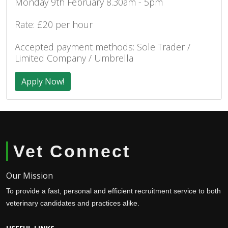
Monday 9th February 8.30am - 5pm
Rate: £20 per hour
Accepted payment methods: Sole Trader /
Limited Company / Umbrella
Apply Now!
Vet Connect
Our Mission
To provide a fast, personal and efficient recruitment service to both
veterinary candidates and practices alike.