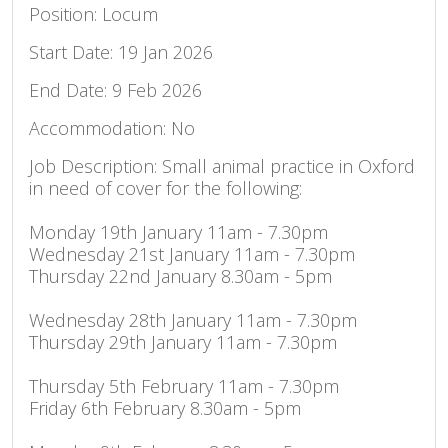
Position: Locum
Start Date: 19 Jan 2026
End Date: 9 Feb 2026
Accommodation: No
Job Description: Small animal practice in Oxford
in need of cover for the following:
Monday 19th January 11am - 7.30pm
Wednesday 21st January 11am - 7.30pm
Thursday 22nd January 8.30am - 5pm
Wednesday 28th January 11am - 7.30pm
Thursday 29th January 11am - 7.30pm
Thursday 5th February 11am - 7.30pm
Friday 6th February 8.30am - 5pm