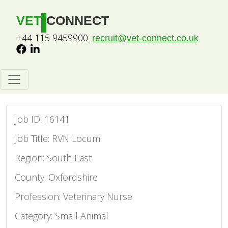
VET
CONNECT
+44 115 9459900
recruit@vet-connect.co.uk
Job ID: 16141
Job Title: RVN Locum
Region: South East
County: Oxfordshire
Profession: Veterinary Nurse
Category: Small Animal