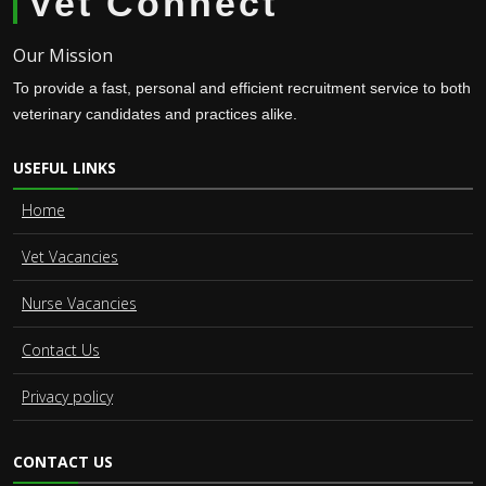
Vet Connect
Our Mission
To provide a fast, personal and efficient recruitment service to both
veterinary candidates and practices alike.
USEFUL LINKS
Home
Vet Vacancies
Nurse Vacancies
Contact Us
Privacy policy
CONTACT US