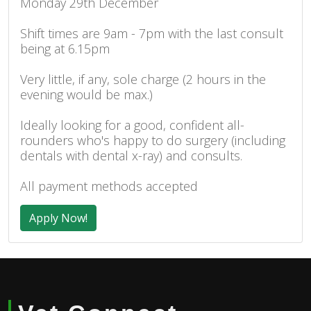
Monday 29th December
Shift times are 9am - 7pm with the last consult
being at 6.15pm
Very little, if any, sole charge (2 hours in the
evening would be max.)
Ideally looking for a good, confident all-
rounders who's happy to do surgery (including
dentals with dental x-ray) and consults.
All payment methods accepted
Apply Now!