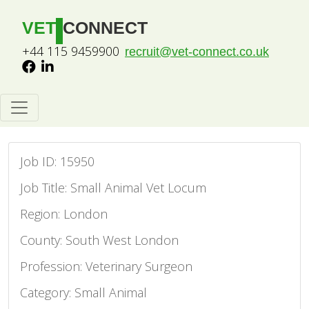
VET
CONNECT
+44 115 9459900
recruit@vet-connect.co.uk
Job ID: 15950
Job Title: Small Animal Vet Locum
Region: London
County: South West London
Profession: Veterinary Surgeon
Category: Small Animal