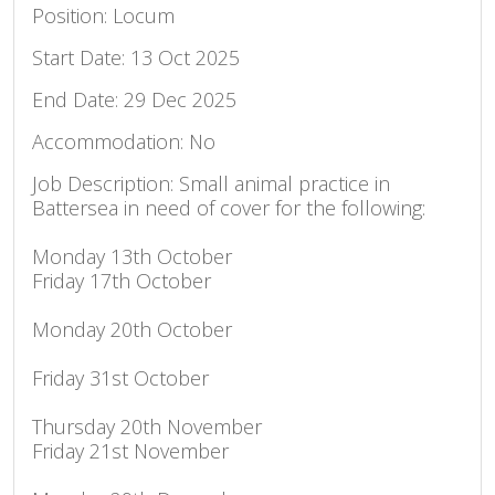
Position: Locum
Start Date: 13 Oct 2025
End Date: 29 Dec 2025
Accommodation: No
Job Description: Small animal practice in
Battersea in need of cover for the following:
Monday 13th October
Friday 17th October
Monday 20th October
Friday 31st October
Thursday 20th November
Friday 21st November