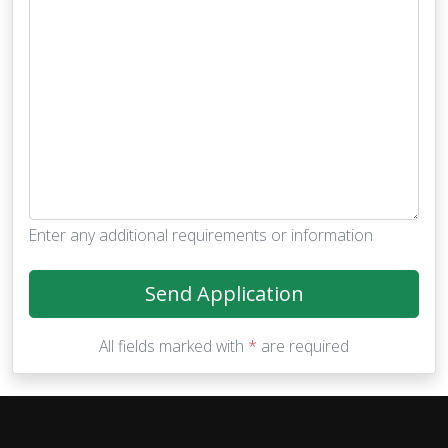
Enter any additional requirements or information
Send Application
All fields marked with
*
are required