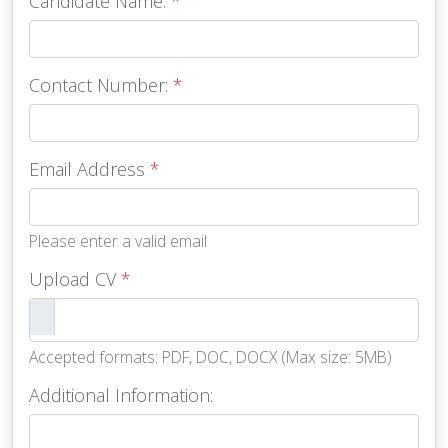
Candidate Name:
*
Contact Number:
*
Email Address
*
Please enter a valid email
Upload CV
*
Accepted formats: PDF, DOC, DOCX (Max size: 5MB)
Additional Information: