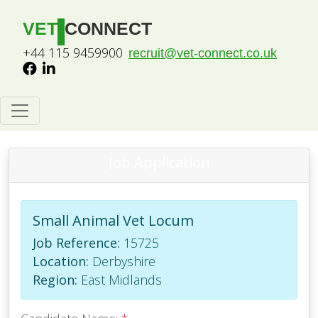
VET
CONNECT
+44 115 9459900
recruit@vet-connect.co.uk
Job Application
Small Animal Vet Locum
Job Reference:
15725
Location:
Derbyshire
Region:
East Midlands