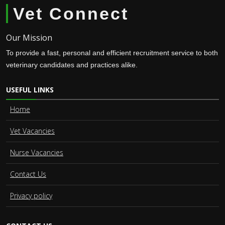
Vet Connect
Our Mission
To provide a fast, personal and efficient recruitment service to both
veterinary candidates and practices alike.
USEFUL LINKS
Home
Vet Vacancies
Nurse Vacancies
Contact Us
Privacy policy