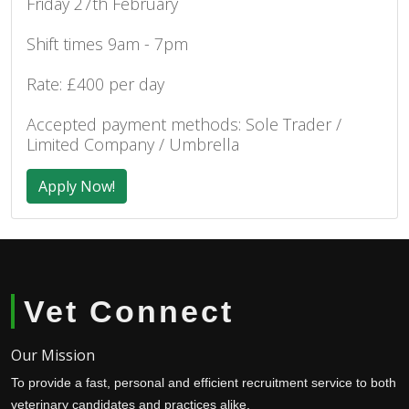
Friday 27th February
Shift times 9am - 7pm
Rate: £400 per day
Accepted payment methods: Sole Trader /
Limited Company / Umbrella
Apply Now!
Vet Connect
Our Mission
To provide a fast, personal and efficient recruitment service to both
veterinary candidates and practices alike.