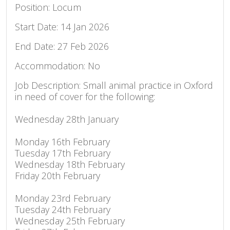
Position: Locum
Start Date: 14 Jan 2026
End Date: 27 Feb 2026
Accommodation: No
Job Description: Small animal practice in Oxford
in need of cover for the following:
Wednesday 28th January
Monday 16th February
Tuesday 17th February
Wednesday 18th February
Friday 20th February
Monday 23rd February
Tuesday 24th February
Wednesday 25th February