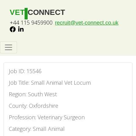
VET
CONNECT
+44 115 9459900
recruit@vet-connect.co.uk
Job ID: 15546
Job Title: Small Animal Vet Locum
Region: South West
County: Oxfordshire
Profession: Veterinary Surgeon
Category: Small Animal