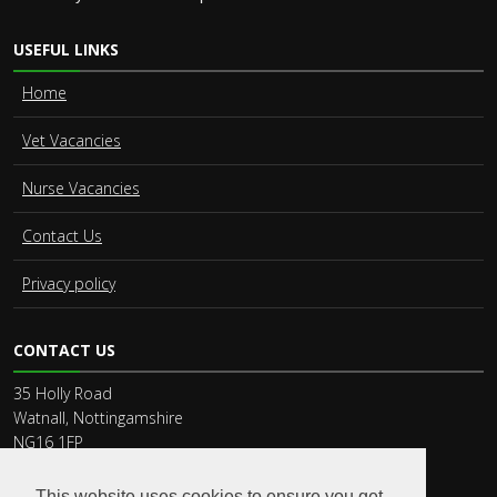
USEFUL LINKS
Home
Vet Vacancies
Nurse Vacancies
Contact Us
Privacy policy
CONTACT US
35 Holly Road
Watnall, Nottingamshire
NG16 1FP
Phone:
44 115 9459900
Email:
recruit@vet-connect.co.uk
This website uses cookies to ensure you get