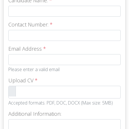
Candidate Name:
*
Contact Number:
*
Email Address
*
Please enter a valid email
Upload CV
*
Accepted formats: PDF, DOC, DOCX (Max size: 5MB)
Additional Information: