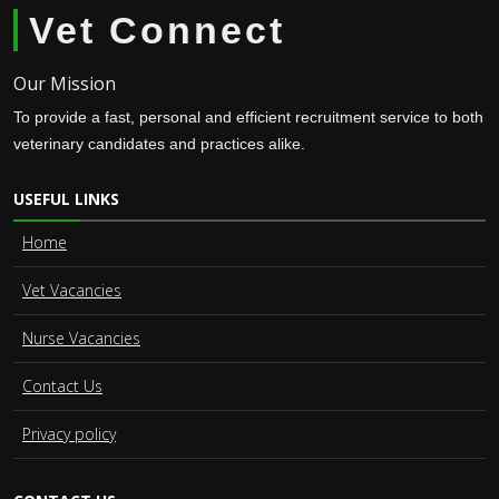
Vet Connect
Our Mission
To provide a fast, personal and efficient recruitment service to both
veterinary candidates and practices alike.
USEFUL LINKS
Home
Vet Vacancies
Nurse Vacancies
Contact Us
Privacy policy