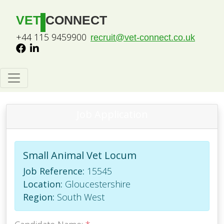
VET
CONNECT
+44 115 9459900
recruit@vet-connect.co.uk
Job Application
Small Animal Vet Locum
Job Reference:
15545
Location:
Gloucestershire
Region:
South West