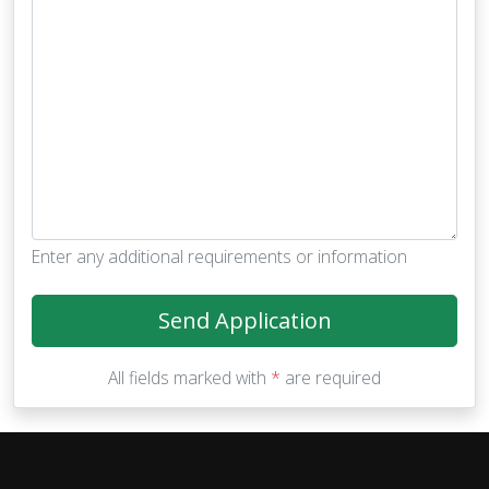
Enter any additional requirements or information
Send Application
All fields marked with
*
are required