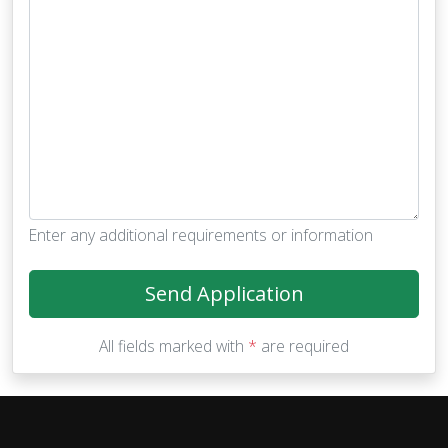
Enter any additional requirements or information
Send Application
All fields marked with
*
are required