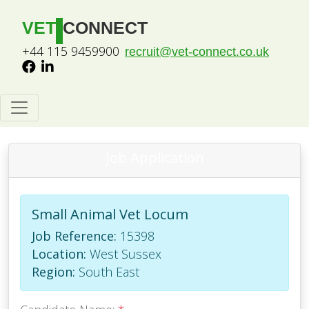
VET
CONNECT
+44 115 9459900
recruit@vet-connect.co.uk
Job Application
Small Animal Vet Locum
Job Reference:
15398
Location:
West Sussex
Region:
South East