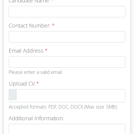
Candidate Name:
*
Contact Number:
*
Email Address
*
Please enter a valid email
Upload CV
*
Accepted formats: PDF, DOC, DOCX (Max size: 5MB)
Additional Information: