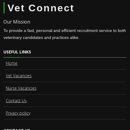
Vet Connect
Our Mission
To provide a fast, personal and efficient recruitment service to both
veterinary candidates and practices alike.
USEFUL LINKS
Home
Vet Vacancies
Nurse Vacancies
Contact Us
Privacy policy