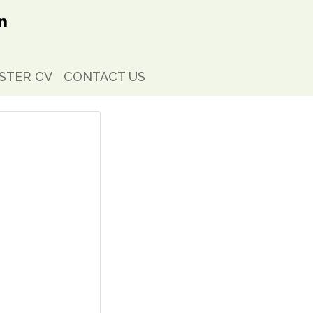
STER CV
CONTACT US