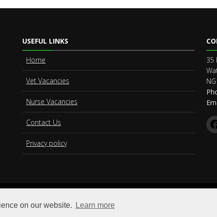
USEFUL LINKS
CO
Home
35 
Wat
Vet Vacancies
NG
Ph
Nurse Vacancies
Ema
Contact Us
Privacy policy
© Copyright
Vet Connect Limited
. All Rights Reserved
rience on our website.
Learn more