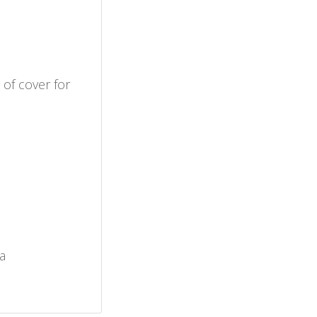
 of cover for
a