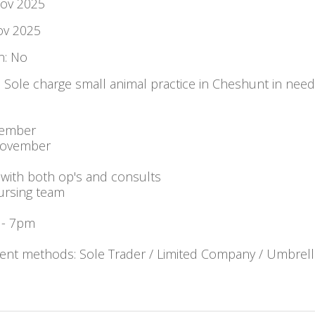
Nov 2025
ov 2025
: No
: Sole charge small animal practice in Cheshunt in need
vember
November
with both op's and consults
ursing team
 - 7pm
nt methods: Sole Trader / Limited Company / Umbrell