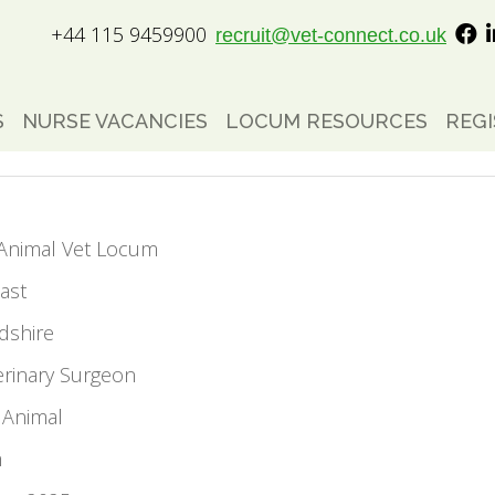
+44 115 9459900
recruit@vet-connect.co.uk
S
NURSE VACANCIES
LOCUM RESOURCES
REGI
l Animal Vet Locum
ast
dshire
erinary Surgeon
 Animal
m