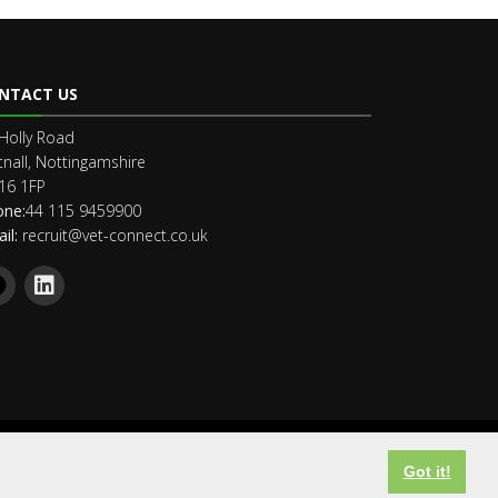
NTACT US
Holly Road
nall, Nottingamshire
16 1FP
one:
44 115 9459900
il:
recruit@vet-connect.co.uk
Got it!