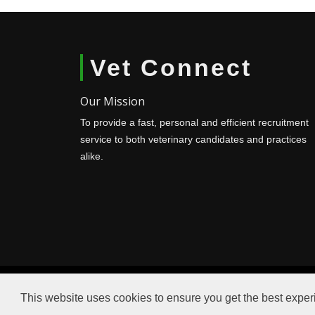
Vet Connect
Our Mission
To provide a fast, personal and efficient recruitment
service to both veterinary candidates and practices
alike.
This website uses cookies to ensure you get the best expe