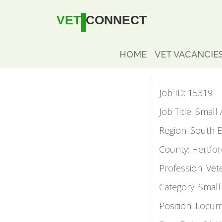
VET
CONNECT
HOME
VET VACANCIE
Job ID: 15319
Job Title: Smal
Region: South E
County: Hertfor
Profession: Vet
Category: Small
Position: Locu