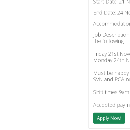
Start Date: 21 
End Date: 24 N
Accommodation
Job Description
the following:
Friday 21st No
Monday 24th 
Must be happy 
SVN and PCA n
Shift times 9am
Accepted payme
Apply Now!