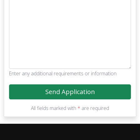
Enter any additional requirements or information
Send Application
All fields marked with
*
are required