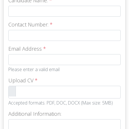
Candidate Name:
*
Contact Number:
*
Email Address
*
Please enter a valid email
Upload CV
*
Accepted formats: PDF, DOC, DOCX (Max size: 5MB)
Additional Information: