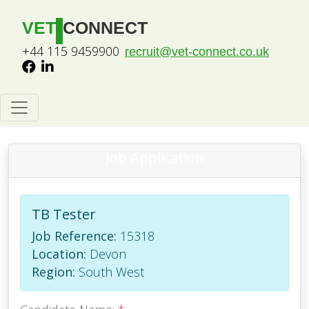
VET
CONNECT
+44 115 9459900
recruit@vet-connect.co.uk
Job Application
TB Tester
Job Reference:
15318
Location:
Devon
Region:
South West