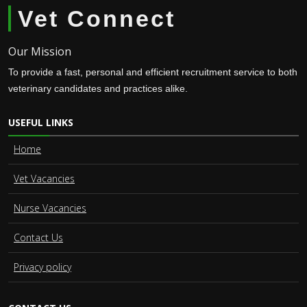
Vet Connect
Our Mission
To provide a fast, personal and efficient recruitment service to both
veterinary candidates and practices alike.
USEFUL LINKS
Home
Vet Vacancies
Nurse Vacancies
Contact Us
Privacy policy