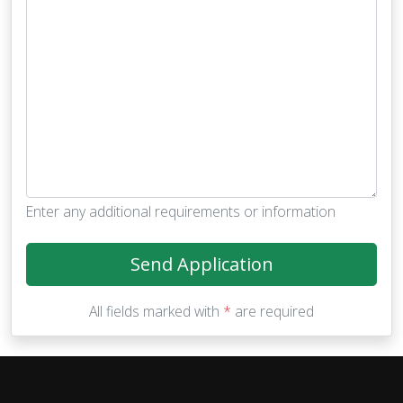
Enter any additional requirements or information
Send Application
All fields marked with
*
are required