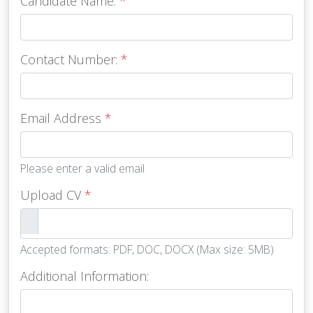
Candidate Name:
*
Contact Number:
*
Email Address
*
Please enter a valid email
Upload CV
*
Accepted formats: PDF, DOC, DOCX (Max size: 5MB)
Additional Information: