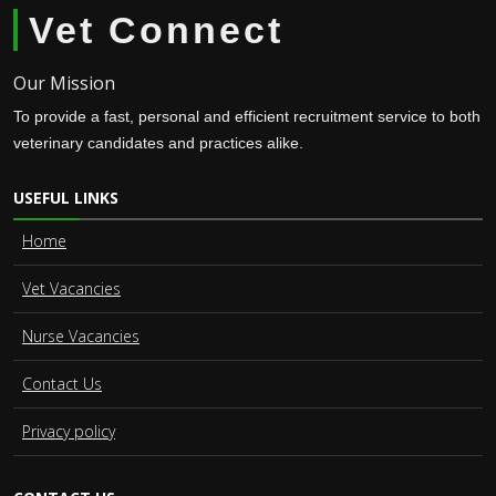
Vet Connect
Our Mission
To provide a fast, personal and efficient recruitment service to both
veterinary candidates and practices alike.
USEFUL LINKS
Home
Vet Vacancies
Nurse Vacancies
Contact Us
Privacy policy