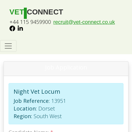
VET
CONNECT
+44 115 9459900
recruit@vet-connect.co.uk
Job Application
Night Vet Locum
Job Reference:
13951
Location:
Dorset
Region:
South West