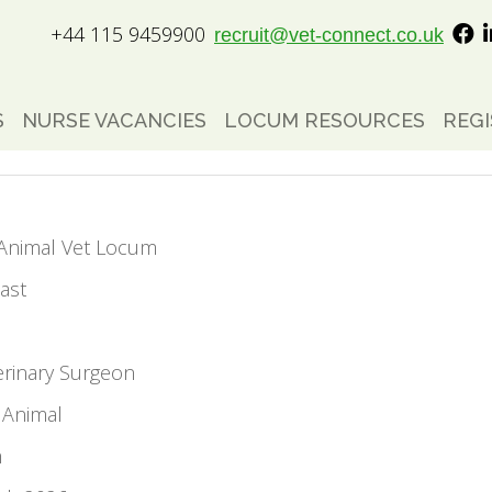
+44 115 9459900
recruit@vet-connect.co.uk
S
NURSE VACANCIES
LOCUM RESOURCES
REGI
l Animal Vet Locum
ast
erinary Surgeon
 Animal
m