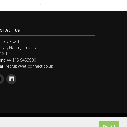
NTACT US
Holly Road
nall, Nottingamshire
16 1FP
one:
44 115 9459900
il:
recruit@vet-connect.co.uk
Got it!