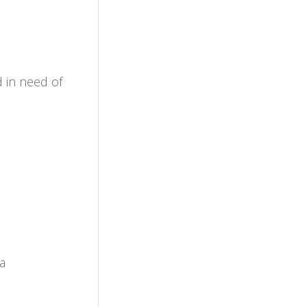
d in need of
a