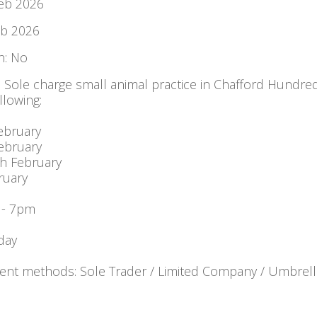
Feb 2026
eb 2026
: No
: Sole charge small animal practice in Chafford Hundre
llowing:
ebruary
ebruary
h February
ruary
 - 7pm
day
nt methods: Sole Trader / Limited Company / Umbrell