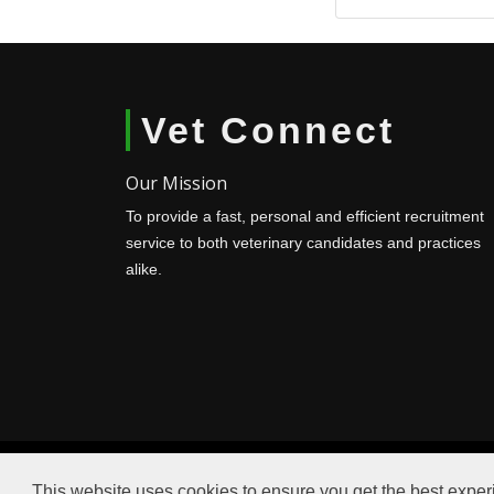
Vet Connect
Our Mission
To provide a fast, personal and efficient recruitment
service to both veterinary candidates and practices
alike.
This website uses cookies to ensure you get the best expe