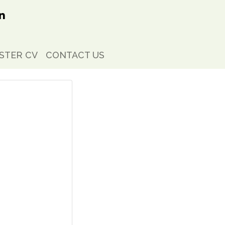
STER CV
CONTACT US