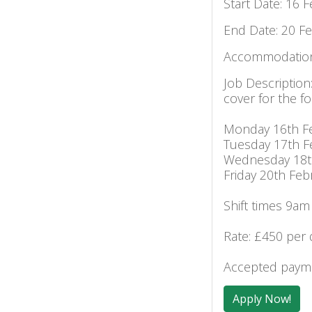
Start Date: 16 
End Date: 20 F
Accommodation
Job Description
cover for the fo
Monday 16th F
Tuesday 17th F
Wednesday 18t
Friday 20th Feb
Shift times 9am
Rate: £450 per 
Accepted payme
Apply Now!