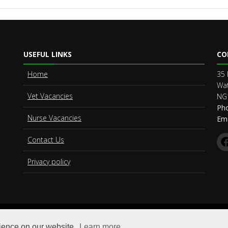
USEFUL LINKS
CO
Home
35 
Wat
Vet Vacancies
NG
Ph
Nurse Vacancies
Ema
Contact Us
Privacy policy
© Copyright
Vet Connect Limited
. All Rights Reserved
rience on our website.
Learn more