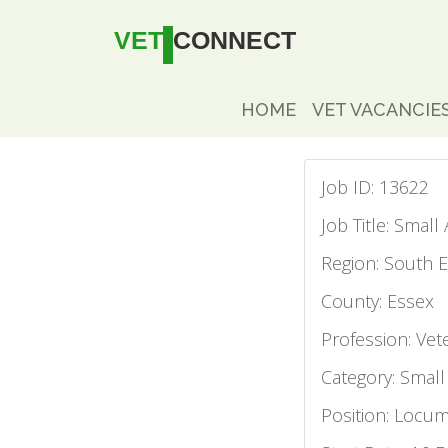
VET
CONNECT
HOME
VET VACANCIE
Job ID: 13622
Job Title: Smal
Region: South E
County: Essex
Profession: Vet
Category: Small
Position: Locu